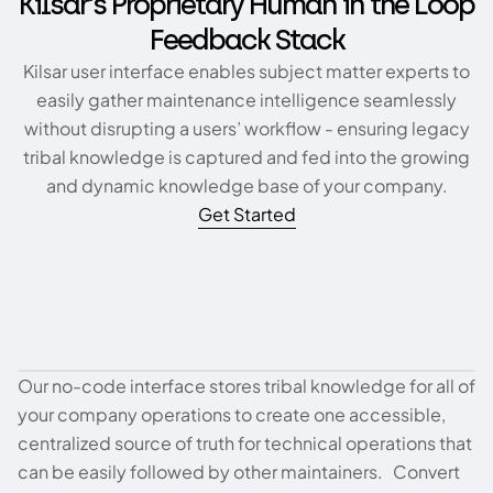
Kilsar’s Proprietary Human in the Loop
Feedback Stack
Kilsar user interface enables subject matter experts to
easily gather maintenance intelligence seamlessly
without disrupting a users’ workflow - ensuring legacy
tribal knowledge is captured and fed into the growing
and dynamic knowledge base of your company.
Get Started
Our no-code interface stores tribal knowledge for all of
Tribal Knowledge Management
your company operations to create one accessible,
centralized source of truth for technical operations that
can be easily followed by other maintainers. Convert