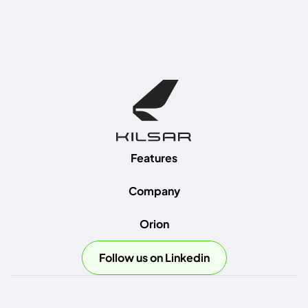
Features
Company
Orion
Follow us on Linkedin