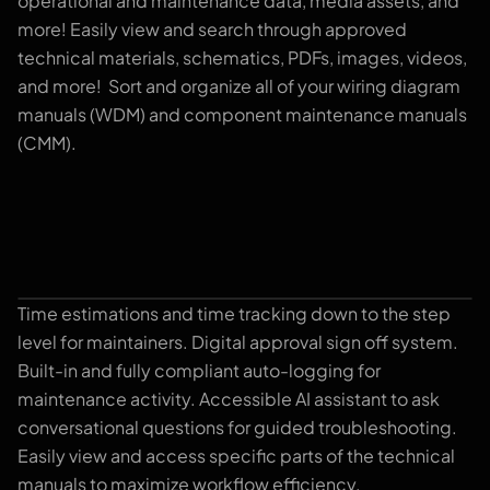
operational and maintenance data, media assets, and
more! Easily view and search through approved
technical materials, schematics, PDFs, images, videos,
and more! Sort and organize all of your wiring diagram
manuals (WDM) and component maintenance manuals
(CMM).
Time estimations and time tracking down to the step
Worklog Control Tower
level for maintainers. Digital approval sign off system.
Built-in and fully compliant auto-logging for
maintenance activity. Accessible AI assistant to ask
conversational questions for guided troubleshooting.
Easily view and access specific parts of the technical
manuals to maximize workflow efficiency.