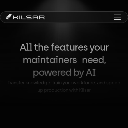
All the features your
maintainers need,
powered by AI
Transfer knowledge, train your workforce, and speed
up production with Kilsar