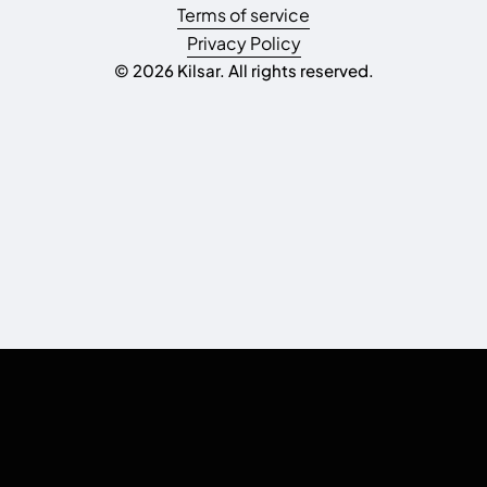
Terms of service
Privacy Policy
© 2026 Kilsar. All rights reserved.