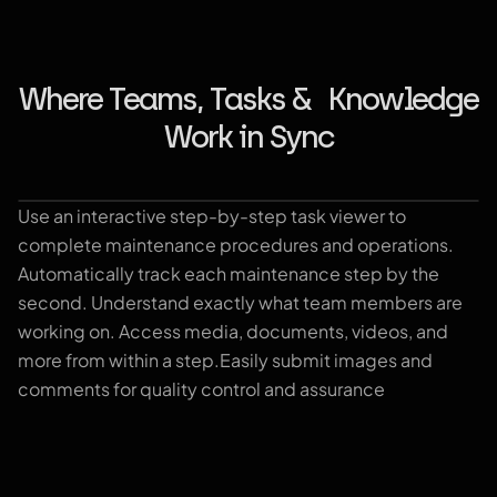
Where Teams, Tasks & Knowledge
Work in Sync
Use an interactive step-by-step task viewer to
Playbook
complete maintenance procedures and operations.
Automatically track each maintenance step by the
second. Understand exactly what team members are
working on. Access media, documents, videos, and
more from within a step.Easily submit images and
comments for quality control and assurance