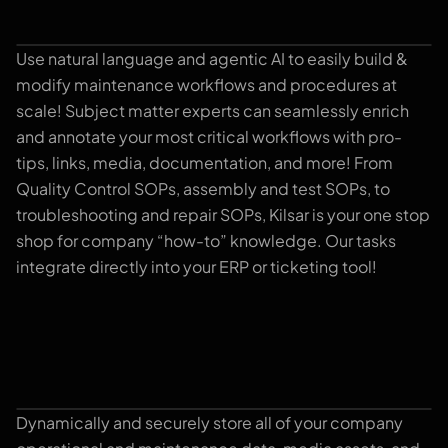
Use natural language and agentic AI to easily build &
Task Editor
modify maintenance workflows and procedures at
scale! Subject matter experts can seamlessly enrich
and annotate your most critical workflows with pro-
tips, links, media, documentation, and more! From
Quality Control SOPs, assembly and test SOPs, to
troubleshooting and repair SOPs, Kilsar is your one stop
shop for company “how-to” knowledge. Our tasks
integrate directly into your ERP or ticketing tool!
Dynamically and securely store all of your company
Library