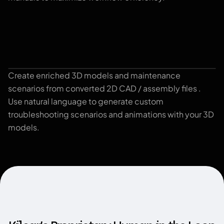
Create enriched 3D models and maintenance
3D viewer
scenarios from converted 2D CAD / assembly files .
Use natural language to generate custom
troubleshooting scenarios and animations with your 3D
models.