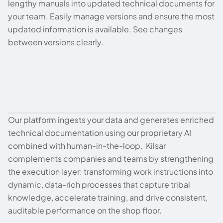
lengthy manuals into updated technical documents for
your team. Easily manage versions and ensure the most
updated information is available. See changes
between versions clearly.
Our platform ingests your data and generates enriched
How We Do It
technical documentation using our proprietary AI
combined with human-in-the-loop. Kilsar
complements companies and teams by strengthening
the execution layer: transforming work instructions into
dynamic, data-rich processes that capture tribal
knowledge, accelerate training, and drive consistent,
auditable performance on the shop floor.