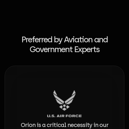
Preferred by Aviation and
Government Experts
Orion is a critical necessity in our