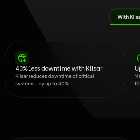
With Kils
40% less downtime with Kilsar
Up
Kilsar reduces downtime of critical
Ma
systems by up to 40%.
10