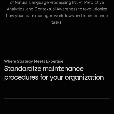
of Natural Language Processing (NLP), Predictive
Analytics, and Contextual Awareness to revolutionize
how your team manages workflows and maintenance
tasks.
Where Strategy Meets Expertise
Standardize maintenance
Predictive maintenance and guided
Scalable data integration and ATAK
Centralized knowledge management
procedures for your organization
troubleshooting
compatibility
and collaboration tools.
Aviation & Aerospace
Federal Goverment
Commercial Enterprises