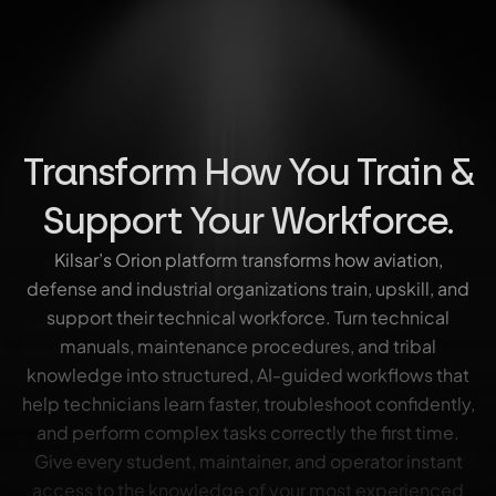
Transform How You Train &
Support Your Workforce.
Kilsar’s Orion platform transforms how aviation,
defense and industrial organizations train, upskill, and
support their technical workforce. Turn technical
manuals, maintenance procedures, and tribal
knowledge into structured, AI-guided workflows that
help technicians learn faster, troubleshoot confidently,
and perform complex tasks correctly the first time.
Give every student, maintainer, and operator instant
access to the knowledge of your most experienced