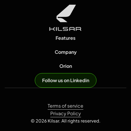
Features
Company
Orion
Follow us on Linkedin
Terms of service
Privacy Policy
© 2026 Kilsar. All rights reserved.