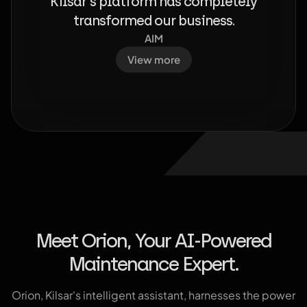
Kilsar's platform has completely
transformed our business.
AIM
View more
Meet Orion, Your AI-Powered
Maintenance Expert.
Orion, Kilsar's intelligent assistant, harnesses the power