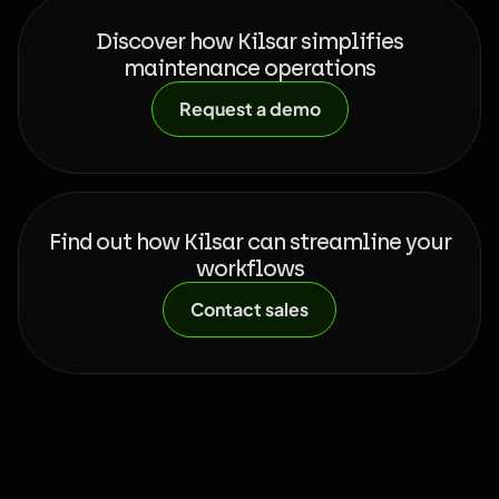
Discover how Kilsar simplifies
maintenance operations
Request a demo
Find out how Kilsar can streamline your
workflows
Contact sales