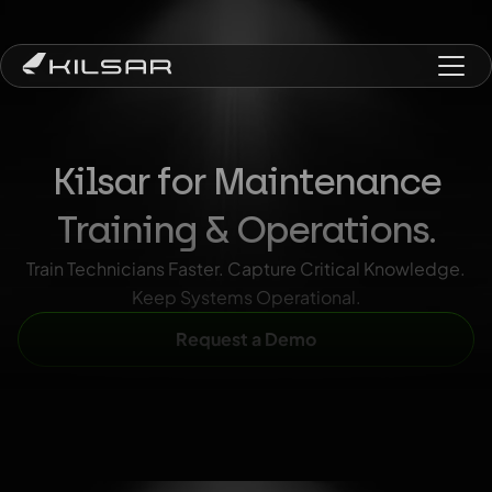
Kilsar for Maintenance
Training & Operations.
Train Technicians Faster. Capture Critical Knowledge.
Keep Systems Operational.
Request a Demo