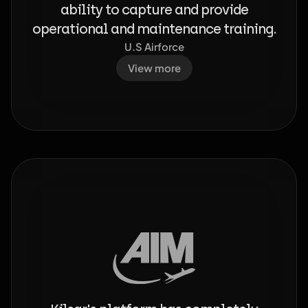
ability to capture and provide
operational and maintenance training.
U.S Airforce
View more