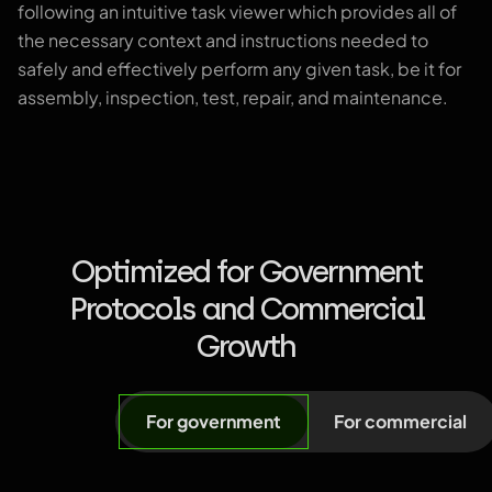
following an intuitive task viewer which provides all of
the necessary context and instructions needed to
safely and effectively perform any given task, be it for
assembly, inspection, test, repair, and maintenance.
Optimized for Government
Protocols and Commercial
Growth
For government
For commercial