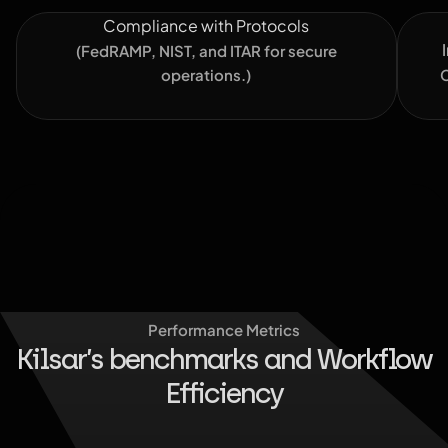
Compliance with Protocols
(FedRAMP, NIST, and ITAR for secure
operations.)
C
Performance Metrics
Kilsar’s benchmarks and Workflow
Efficiency