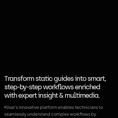
Transform static guides into smart,
step-by-step workflows enriched
with expert insight & multimedia.
Kilsar's innovative platform enables technicians to
seamlessly understand complex workflows by