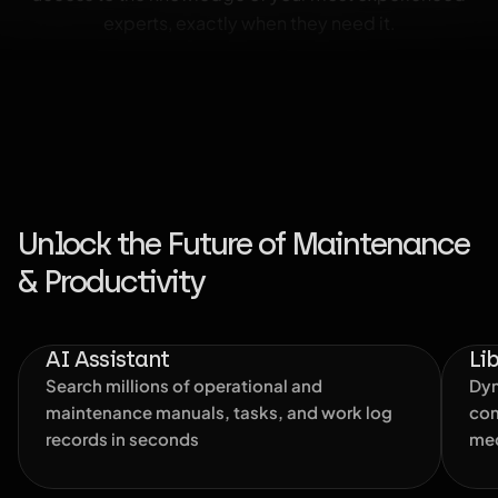
experts, exactly when they need it.
Unlock the Future of Maintenance
& Productivity
AI Assistant
Li
Search millions of operational and
Dyn
maintenance manuals, tasks, and work log
com
records in seconds
med