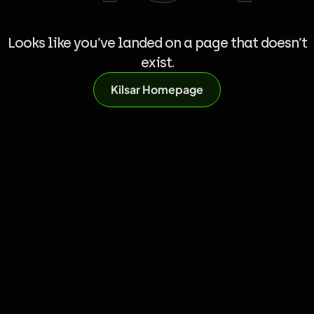
Looks like you’ve landed on a page that doesn’t
exist.
Kilsar Homepage